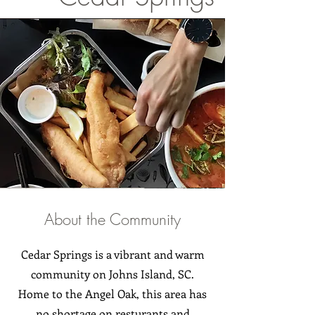
About the Community
Cedar Springs is a vibrant and warm
community on Johns Island, SC.
Home to the Angel Oak, this area has
no shortage on resturants and