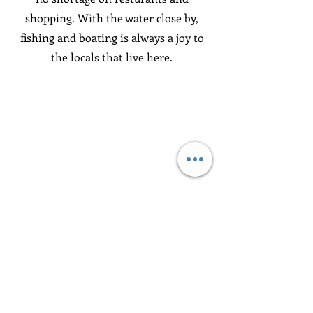
shopping. With the water close by,
fishing and boating is always a joy to
the locals that live here.
Bringing the Outdoors
to Your Living Room
Contact
843.410.3405
BUILDERS@RISINGTIDEHOMES.COM
CONTACT US
Navigation