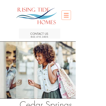
CONTACT US
843.410.3405
Cedar Springs