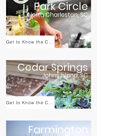
Park Circle
North Charleston, SC
Get to Know the Community
Cedar Springs
Johns Island, SC
Get to Know the Community
Farmington