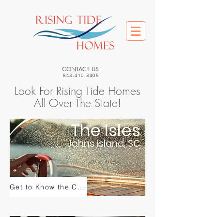
CONTACT US
843.410.3405
Look For Rising Tide Homes
All Over The State!
The Isles
Johns Island, SC
Get to Know the Community