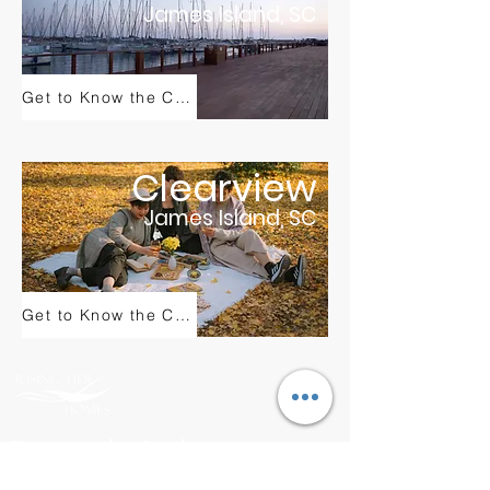
James Island, SC
Get to Know the Community
Clearview
James Island, SC
Get to Know the Community
Bringing the Outdoors
to Your Living Room