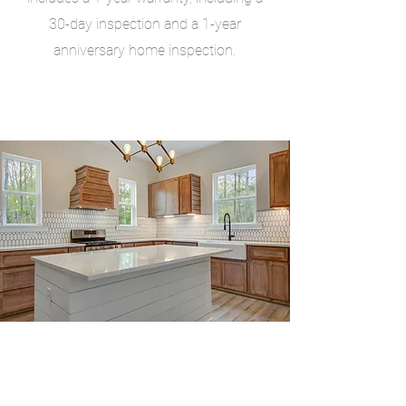
30-day inspection and a 1-year
anniversary home inspection.
Bringing the Outdoors