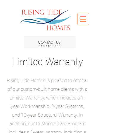
CONTACT US
843.410.3405
Limited Warranty
Rising Tide Homes is pleased to offer all
of our custom-built home clients with a
Limited Warranty, which includes a 1-
year Workmanship, 2-year Systems,
and 10-year Structural Warranty. In
addition, our Customer Care Program
includes a 1-year warranty, including a