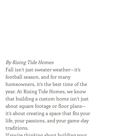
By Rising Tide Homes
Fall isn’t just sweater weather—it’s 
football season, and for many 
homeowners, it’s the best time of the 
year. At Rising Tide Homes, we know 
that building a custom home isn’t just 
about square footage or floor plans—
it’s about creating a space that fits your 
life, your passions, and your game-day 
traditions.
If you’re thinking about building your 