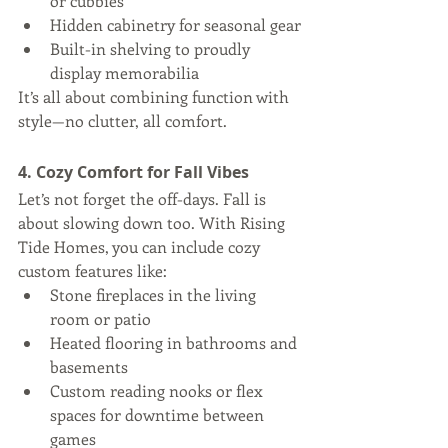
or cubbies
Hidden cabinetry for seasonal gear
Built-in shelving to proudly 
display memorabilia
It’s all about combining function with 
style—no clutter, all comfort.
4. Cozy Comfort for Fall Vibes
Let’s not forget the off-days. Fall is 
about slowing down too. With Rising 
Tide Homes, you can include cozy 
custom features like:
Stone fireplaces in the living 
room or patio
Heated flooring in bathrooms and 
basements
Custom reading nooks or flex 
spaces for downtime between 
games