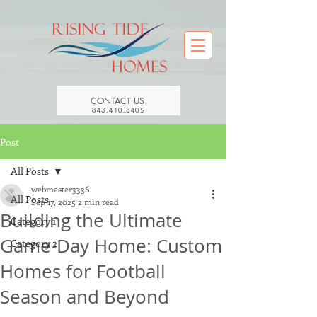
CONTACT US
843.410.3405
Post
All Posts
webmaster3336
All Posts
Sep 17, 2025
2 min read
Building the Ultimate
Category 1
Game-Day Home: Custom
Category 2
Homes for Football
Season and Beyond