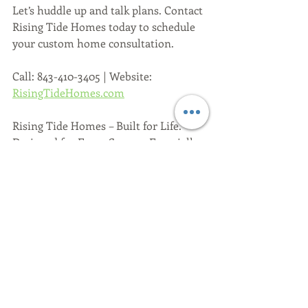
Let’s huddle up and talk plans. Contact 
Rising Tide Homes today to schedule 
your custom home consultation.
Call: 843-410-3405 | Website: 
RisingTideHomes.com
Rising Tide Homes – Built for Life. 
Designed for Every Season. Especially 
football.
Recent Posts
See All