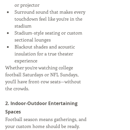
or projector
Surround sound that makes every 
touchdown feel like you’re in the 
stadium
Stadium-style seating or custom 
sectional lounges
Blackout shades and acoustic 
insulation for a true theater 
experience
Whether you’re watching college 
football Saturdays or NFL Sundays, 
you’ll have front-row seats—without 
the crowds.
2. Indoor-Outdoor Entertaining 
Spaces
Football season means gatherings, and 
your custom home should be ready. 