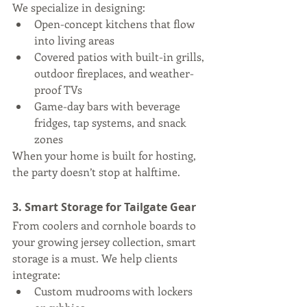
We specialize in designing:
Open-concept kitchens that flow 
into living areas
Covered patios with built-in grills, 
outdoor fireplaces, and weather-
proof TVs
Game-day bars with beverage 
fridges, tap systems, and snack 
zones
When your home is built for hosting, 
the party doesn’t stop at halftime.
3. Smart Storage for Tailgate Gear
From coolers and cornhole boards to 
your growing jersey collection, smart 
storage is a must. We help clients 
integrate:
Custom mudrooms with lockers 