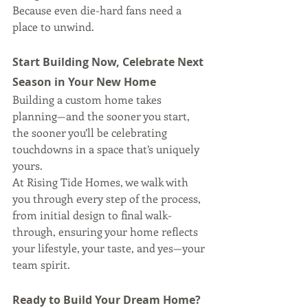
Because even die-hard fans need a 
place to unwind.
Start Building Now, Celebrate Next 
Season in Your New Home
Building a custom home takes 
planning—and the sooner you start, 
the sooner you’ll be celebrating 
touchdowns in a space that’s uniquely 
yours.
At Rising Tide Homes, we walk with 
you through every step of the process, 
from initial design to final walk-
through, ensuring your home reflects 
your lifestyle, your taste, and yes—your 
team spirit.
Ready to Build Your Dream Home?