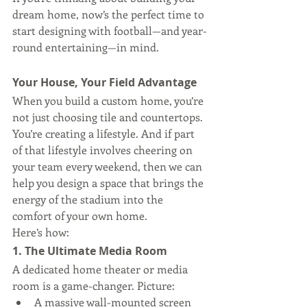
dream home, now’s the perfect time to 
start designing with football—and year-
round entertaining—in mind.
Your House, Your Field Advantage
When you build a custom home, you’re 
not just choosing tile and countertops. 
You’re creating a lifestyle. And if part 
of that lifestyle involves cheering on 
your team every weekend, then we can 
help you design a space that brings the 
energy of the stadium into the 
comfort of your own home.
Here’s how:
1. The Ultimate Media Room
A dedicated home theater or media 
room is a game-changer. Picture:
A massive wall-mounted screen 