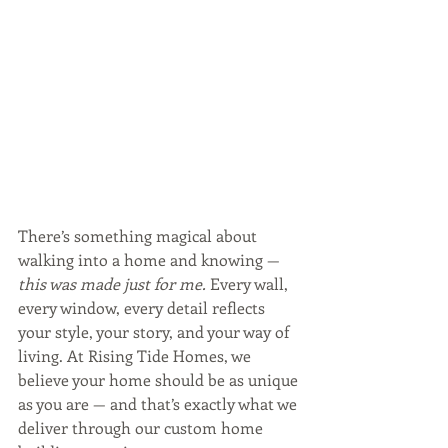
There’s something magical about 
walking into a home and knowing — 
this was made just for me.
 Every wall, 
every window, every detail reflects 
your style, your story, and your way of 
living. At Rising Tide Homes, we 
believe your home should be as unique 
as you are — and that’s exactly what we 
deliver through our custom home 