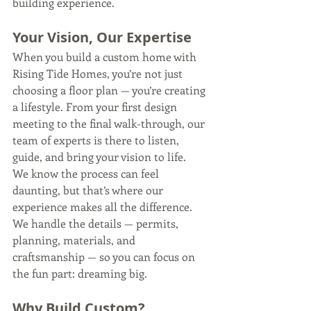
building experience.
Your Vision, Our Expertise
When you build a custom home with 
Rising Tide Homes, you’re not just 
choosing a floor plan — you’re creating 
a lifestyle. From your first design 
meeting to the final walk-through, our 
team of experts is there to listen, 
guide, and bring your vision to life.
We know the process can feel 
daunting, but that’s where our 
experience makes all the difference. 
We handle the details — permits, 
planning, materials, and 
craftsmanship — so you can focus on 
the fun part: dreaming big.
Why Build Custom?