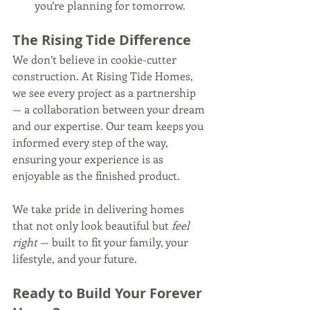
you’re planning for tomorrow.
The Rising Tide Difference
We don’t believe in cookie-cutter 
construction. At Rising Tide Homes, 
we see every project as a partnership 
— a collaboration between your dream 
and our expertise. Our team keeps you 
informed every step of the way, 
ensuring your experience is as 
enjoyable as the finished product.
We take pride in delivering homes 
that not only look beautiful but 
feel 
right
 — built to fit your family, your 
lifestyle, and your future.
Ready to Build Your Forever 