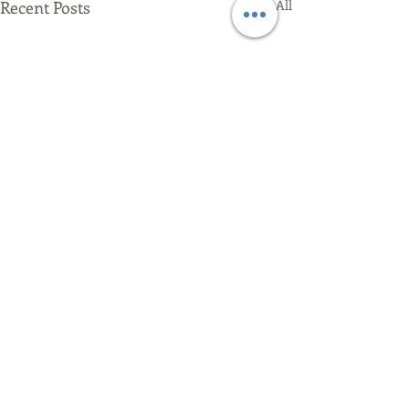
Recent Posts
See All
Comments