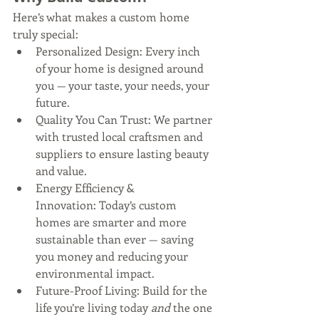
Here’s what makes a custom home 
truly special:
Personalized Design: Every inch 
of your home is designed around 
you — your taste, your needs, your 
future.
Quality You Can Trust: We partner 
with trusted local craftsmen and 
suppliers to ensure lasting beauty 
and value.
Energy Efficiency & 
Innovation: Today’s custom 
homes are smarter and more 
sustainable than ever — saving 
you money and reducing your 
environmental impact.
Future-Proof Living: Build for the 
life you’re living today 
and
 the one 