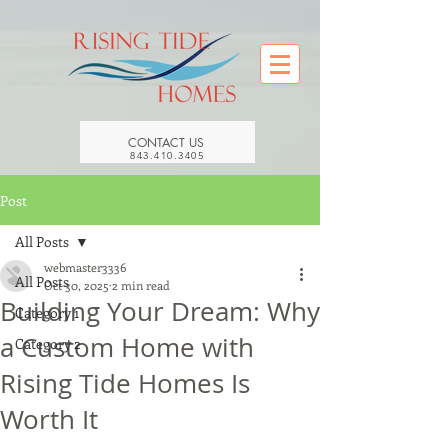
CONTACT US
843.410.3405
Post
All Posts
webmaster3336
All Posts
Oct 30, 2025
2 min read
Building Your Dream: Why
Category 1
a Custom Home with
Category 2
Rising Tide Homes Is
Worth It