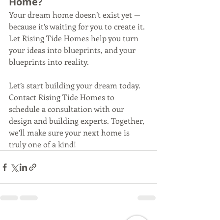
Home?
Your dream home doesn’t exist yet — 
because it’s waiting for you to create it. 
Let Rising Tide Homes help you turn 
your ideas into blueprints, and your 
blueprints into reality.
Let’s start building your dream today. 
Contact Rising Tide Homes to 
schedule a consultation with our 
design and building experts. Together, 
we’ll make sure your next home is 
truly one of a kind!