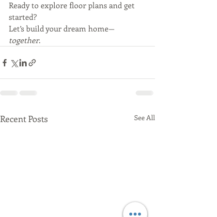
Ready to explore floor plans and get 
started?
Let’s build your dream home—
together
.
Recent Posts
See All