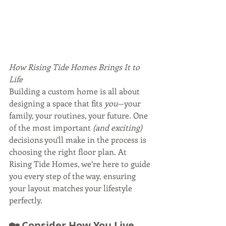
How Rising Tide Homes Brings It to 
Life
Building a custom home is all about 
designing a space that fits 
you
—your 
family, your routines, your future. One 
of the most important 
(and exciting)
decisions you’ll make in the process is 
choosing the right floor plan. At 
Rising Tide Homes, we’re here to guide 
you every step of the way, ensuring 
your layout matches your lifestyle 
perfectly.
🏡 Consider How You Live