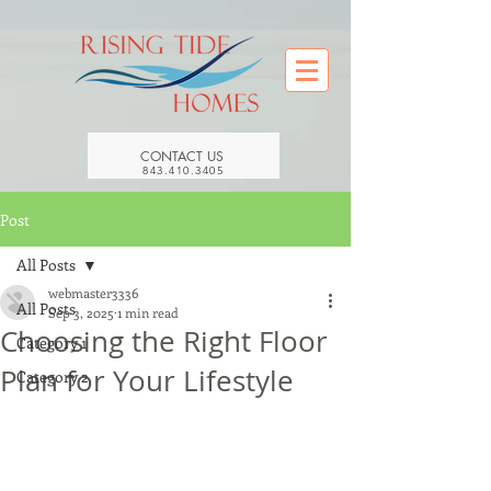
CONTACT US
843.410.3405
Post
All Posts
webmaster3336
All Posts
Sep 3, 2025
1 min read
Choosing the Right Floor
Category 1
Plan for Your Lifestyle
Category 2