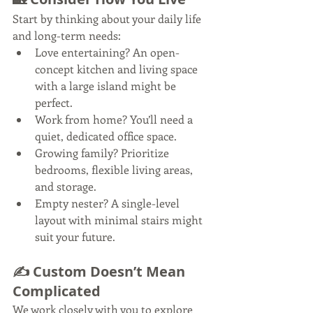
Start by thinking about your daily life 
and long-term needs:
Love entertaining? An open-
concept kitchen and living space 
with a large island might be 
perfect.
Work from home? You’ll need a 
quiet, dedicated office space.
Growing family? Prioritize 
bedrooms, flexible living areas, 
and storage.
Empty nester? A single-level 
layout with minimal stairs might 
suit your future.
✍️ Custom Doesn’t Mean 
Complicated
We work closely with you to explore 