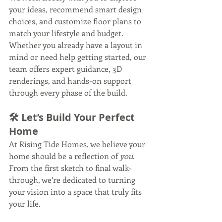
your ideas, recommend smart design 
choices, and customize floor plans to 
match your lifestyle and budget. 
Whether you already have a layout in 
mind or need help getting started, our 
team offers expert guidance, 3D 
renderings, and hands-on support 
through every phase of the build.
🛠 Let’s Build Your Perfect 
Home
At Rising Tide Homes, we believe your 
home should be a reflection of 
you
. 
From the first sketch to final walk-
through, we’re dedicated to turning 
your vision into a space that truly fits 
your life.