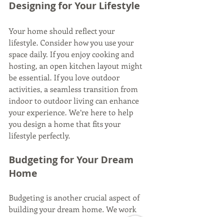
Designing for Your Lifestyle
Your home should reflect your 
lifestyle. Consider how you use your 
space daily. If you enjoy cooking and 
hosting, an open kitchen layout might 
be essential. If you love outdoor 
activities, a seamless transition from 
indoor to outdoor living can enhance 
your experience. We’re here to help 
you design a home that fits your 
lifestyle perfectly.
Budgeting for Your Dream 
Home
Budgeting is another crucial aspect of 
building your dream home. We work 