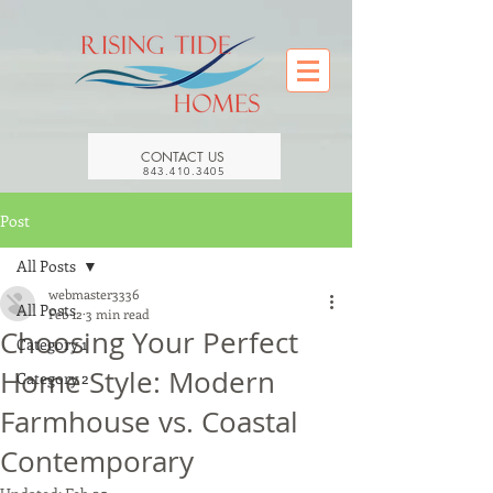
CONTACT US
843.410.3405
Post
All Posts
webmaster3336
All Posts
Feb 12
3 min read
Choosing Your Perfect
Category 1
Home Style: Modern
Category 2
Farmhouse vs. Coastal
Contemporary