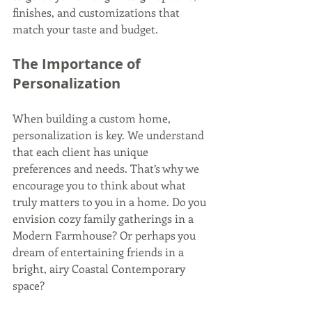
finishes, and customizations that 
match your taste and budget.
The Importance of 
Personalization
When building a custom home, 
personalization is key. We understand 
that each client has unique 
preferences and needs. That’s why we 
encourage you to think about what 
truly matters to you in a home. Do you 
envision cozy family gatherings in a 
Modern Farmhouse? Or perhaps you 
dream of entertaining friends in a 
bright, airy Coastal Contemporary 
space? 