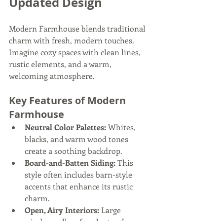
Updated Design
Modern Farmhouse blends traditional 
charm with fresh, modern touches. 
Imagine cozy spaces with clean lines, 
rustic elements, and a warm, 
welcoming atmosphere.
Key Features of Modern 
Farmhouse
Neutral Color Palettes:
 Whites, 
blacks, and warm wood tones 
create a soothing backdrop.
Board-and-Batten Siding:
 This 
style often includes barn-style 
accents that enhance its rustic 
charm.
Open, Airy Interiors:
 Large 