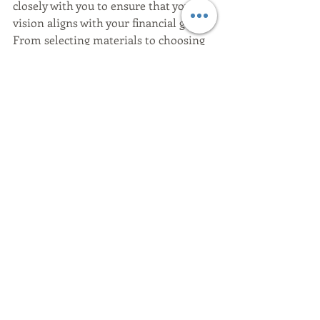
closely with you to ensure that your 
vision aligns with your financial goals. 
From selecting materials to choosing 
finishes, we help you make informed 
decisions that keep your project on 
track. 
Ready to talk design?
Contact us: 
Rising Tide Homes Contact 
Page
.
Whether you lean toward the cozy 
sophistication of a Modern Farmhouse 
or the breezy elegance of Coastal 
Contemporary, we’ll help you build a 
home you truly love. Let’s embark on 
this exciting journey together!