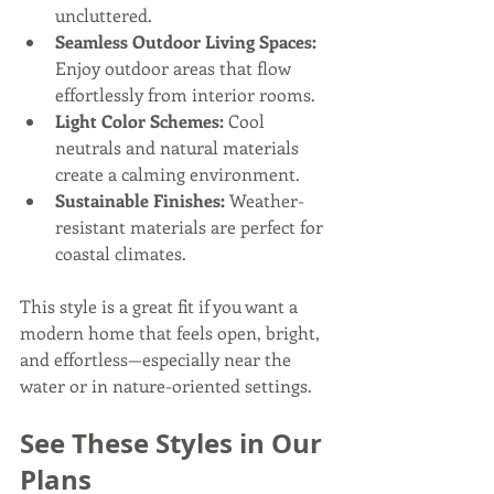
uncluttered.
Seamless Outdoor Living Spaces:
Enjoy outdoor areas that flow 
effortlessly from interior rooms.
Light Color Schemes:
 Cool 
neutrals and natural materials 
create a calming environment.
Sustainable Finishes:
 Weather-
resistant materials are perfect for 
coastal climates.
This style is a great fit if you want a 
modern home that feels open, bright, 
and effortless—especially near the 
water or in nature-oriented settings.
See These Styles in Our 
Plans