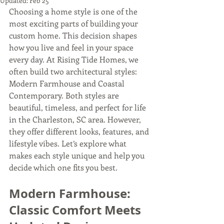
Updated:
Feb 25
Choosing a home style is one of the 
most exciting parts of building your 
custom home. This decision shapes 
how you live and feel in your space 
every day. At Rising Tide Homes, we 
often build two architectural styles: 
Modern Farmhouse and Coastal 
Contemporary. Both styles are 
beautiful, timeless, and perfect for life 
in the Charleston, SC area. However, 
they offer different looks, features, and 
lifestyle vibes. Let’s explore what 
makes each style unique and help you 
decide which one fits you best.
Modern Farmhouse: 
Classic Comfort Meets 