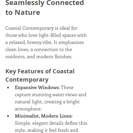
Seamlessly Connected 
to Nature
Coastal Contemporary is ideal for 
those who love light-filled spaces with 
a relaxed, breezy vibe. It emphasizes 
clean lines, a connection to the 
outdoors, and modern finishes.
Key Features of Coastal 
Contemporary
Expansive Windows:
 These 
capture stunning water views and 
natural light, creating a bright 
atmosphere.
Minimalist, Modern Lines:
Simple, elegant details define this 
style, making it feel fresh and 