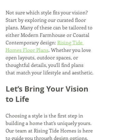
Not sure which style fits your vision? 
Start by exploring our curated floor 
plans. Many of these can be tailored to 
either Modern Farmhouse or Coastal 
Contemporary design: 
Rising Tide 
Homes Floor Plans
. Whether you love 
open layouts, outdoor spaces, or 
thoughtful details, you’ll find plans 
that match your lifestyle and aesthetic.
Let’s Bring Your Vision 
to Life
Choosing a style is the first step in 
building a home that’s uniquely yours. 
Our team at Rising Tide Homes is here 
to guide you through design options, 