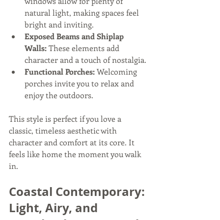
windows allow for plenty of 
natural light, making spaces feel 
bright and inviting.
Exposed Beams and Shiplap 
Walls:
 These elements add 
character and a touch of nostalgia.
Functional Porches:
 Welcoming 
porches invite you to relax and 
enjoy the outdoors.
This style is perfect if you love a 
classic, timeless aesthetic with 
character and comfort at its core. It 
feels like home the moment you walk 
in.
Coastal Contemporary: 
Light, Airy, and 