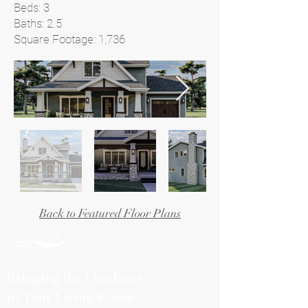
Beds: 3
Baths: 2.5
Square Footage: 1,736
Back to Featured Floor Plans
Bringing the Outdoors
to Your Living Room