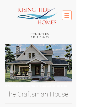
CONTACT US
843.410.3405
Ⓒ America's Best House Plans | houseplans.net -
963-00463
The Craftsman House