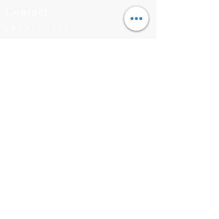
Contact
843.410.3405
BUILDERS@RISINGTIDEHOMES.COM
CONTACT US
Navigation
INVENTORY
COMMUNITIES
FLOOR PLANS
MEET THE TEAM
©2026 RISING TIDE HOMES |
843.410.3405
|
BUILDERS
@RISINGTIDEHOMES.COM