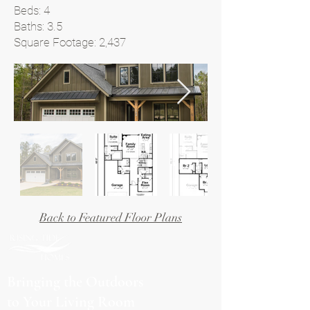
Beds: 4
Baths: 3.5
Square Footage: 2,437
Back to Featured Floor Plans
Bringing the Outdoors
to Your Living Room