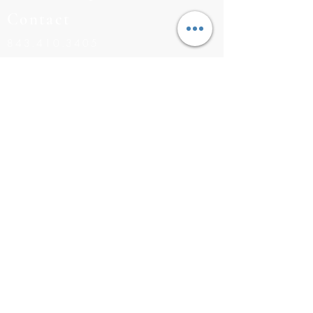
Contact
843.410.3405
BUILDERS@RISINGTIDEHOMES.COM
CONTACT US
Navigation
INVENTORY
COMMUNITIES
FLOOR PLANS
MEET THE TEAM
©2026 RISING TIDE HOMES |
843.410.3405
|
BUILDERS
@RISINGTIDEHOMES.COM