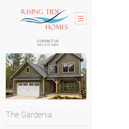
CONTACT US
843.410.3405
Ⓒ House Plans | houseplans.com - 20-2487
The Gardenia